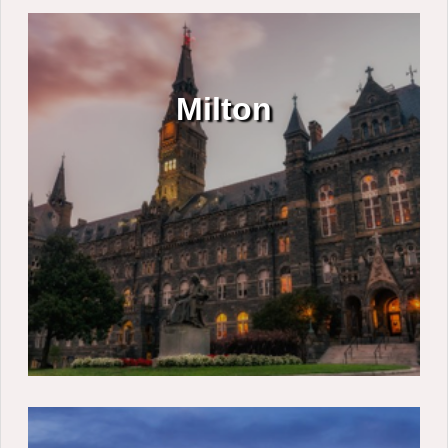
Milton