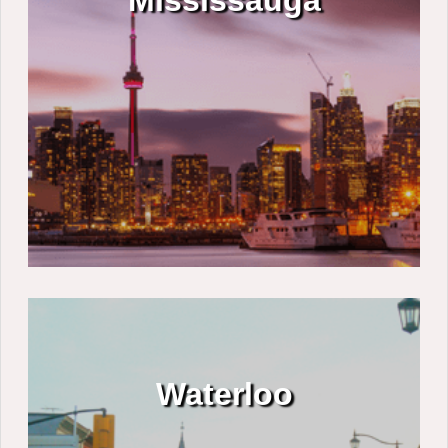
Mississauga
Waterloo