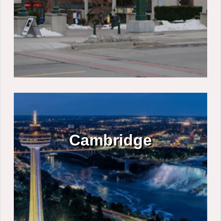
Cambridge