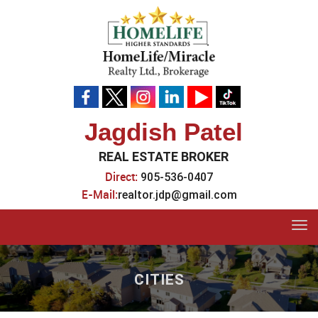
Jagdish Patel
REAL ESTATE BROKER
Direct:
905-536-0407
E-Mail:
realtor.jdp@gmail.com
Tog
navi
CITIES