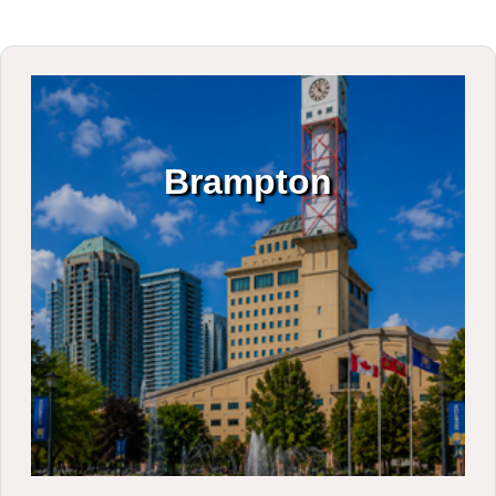
Brampton