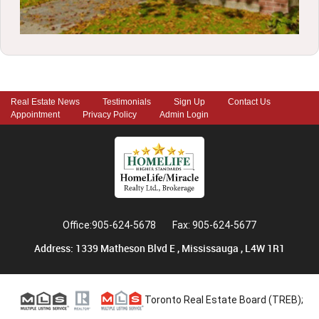
Real Estate News
Testimonials
Sign Up
Contact Us
Appointment
Privacy Policy
Admin Login
Office:905-624-5678
Fax: 905-624-5677
Address: 1339 Matheson Blvd E , Mississauga , L4W 1R1
Toronto Real Estate Board (TREB);