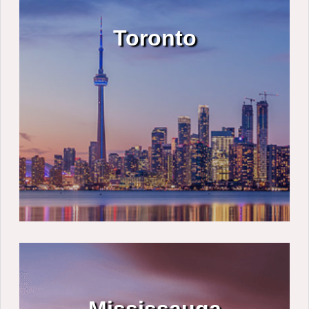
Toronto