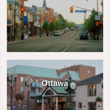
Ottawa