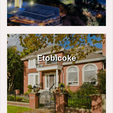
Etobicoke