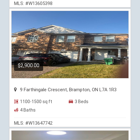
MLS: #W13605398
$2,900.00
9 Farthingale Crescent, Brampton, ON L7A 1R3
1100-1500 sq ft
3 Beds
4 Baths
MLS: #W13647742