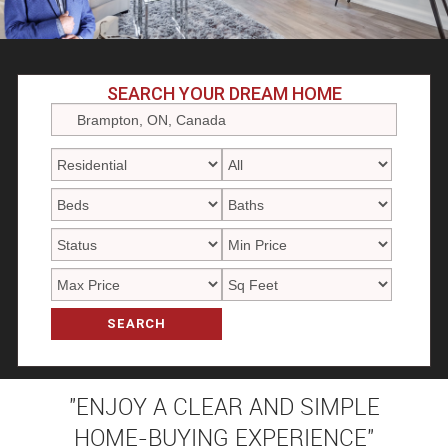
SEARCH YOUR DREAM HOME
SEARCH
"ENJOY A CLEAR AND SIMPLE
HOME-BUYING EXPERIENCE"