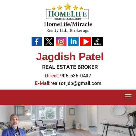
Jagdish Patel
REAL ESTATE BROKER
Direct:
905-536-0407
E-Mail:
realtor.jdp@gmail.com
Tog
navi