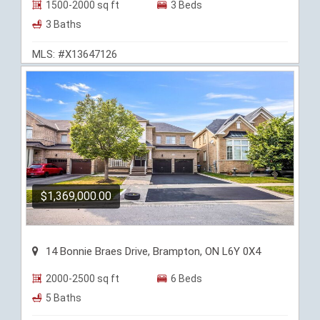
1500-2000 sq ft
3 Beds
3 Baths
MLS: #X13647126
$1,369,000.00
14 Bonnie Braes Drive, Brampton, ON L6Y 0X4
2000-2500 sq ft
6 Beds
5 Baths