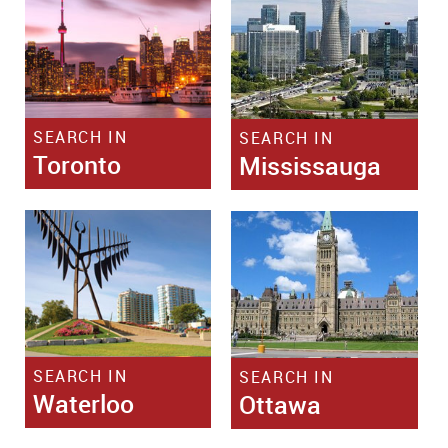
SEARCH IN
SEARCH IN
Toronto
Mississauga
SEARCH IN
SEARCH IN
Waterloo
Ottawa