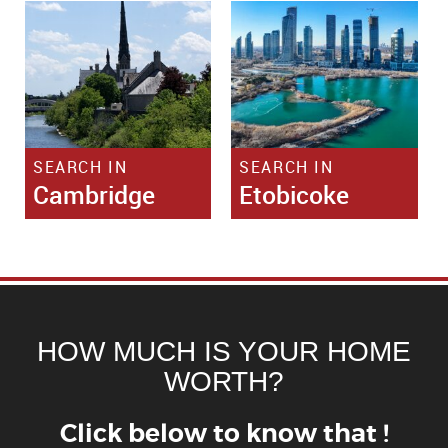
SEARCH IN
SEARCH IN
Cambridge
Etobicoke
HOW MUCH IS YOUR HOME
WORTH?
Click below to know that !