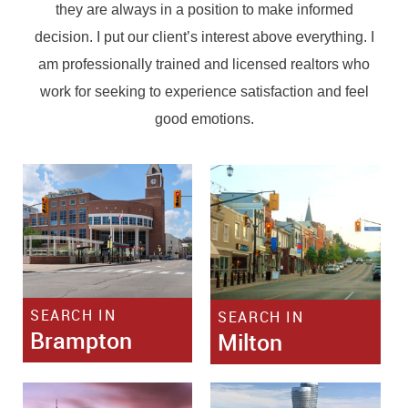
they are always in a position to make informed
decision. I put our client’s interest above everything. I
am professionally trained and licensed realtors who
work for seeking to experience satisfaction and feel
good emotions.
SEARCH IN
SEARCH IN
Brampton
Milton