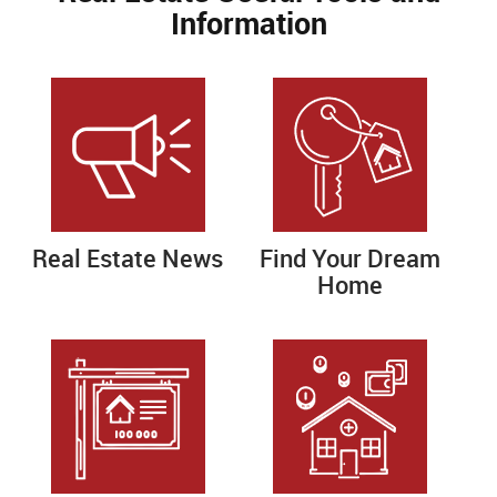
Information
Real Estate News
Find Your Dream
Home