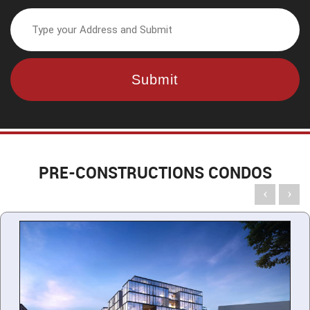
PRE-CONSTRUCTIONS CONDOS