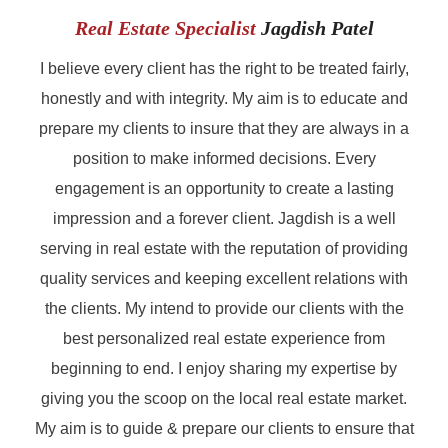
Real Estate Specialist
Jagdish Patel
I believe every client has the right to be treated fairly,
honestly and with integrity. My aim is to educate and
prepare my clients to insure that they are always in a
position to make informed decisions. Every
engagement is an opportunity to create a lasting
impression and a forever client. Jagdish is a well
serving in real estate with the reputation of providing
quality services and keeping excellent relations with
the clients. My intend to provide our clients with the
best personalized real estate experience from
beginning to end. I enjoy sharing my expertise by
giving you the scoop on the local real estate market.
My aim is to guide & prepare our clients to ensure that