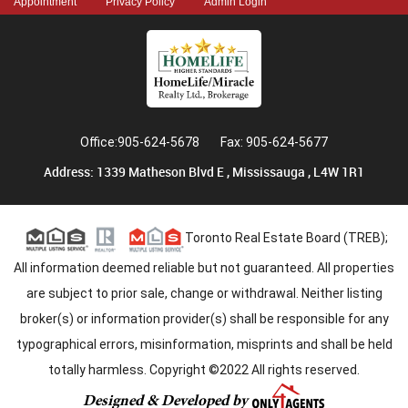
Appointment
Privacy Policy
Admin Login
Office:905-624-5678
Fax: 905-624-5677
Address: 1339 Matheson Blvd E , Mississauga , L4W 1R1
Toronto Real Estate Board (TREB);
All information deemed reliable but not guaranteed. All properties
are subject to prior sale, change or withdrawal. Neither listing
broker(s) or information provider(s) shall be responsible for any
typographical errors, misinformation, misprints and shall be held
totally harmless. Copyright ©2022 All rights reserved.
Designed & Developed by