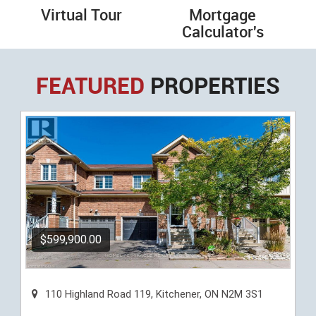
Virtual Tour
Mortgage
Calculator's
FEATURED
PROPERTIES
$599,900.00
110 Highland Road 119, Kitchener, ON N2M 3S1