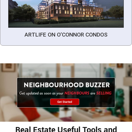
ARTLIFE ON O’CONNOR CONDOS
Real Estate Useful Tools and