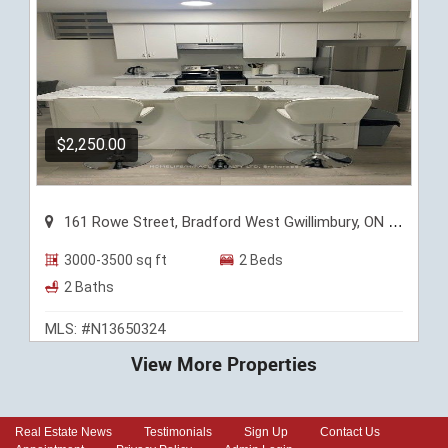
$2,250.00
161 Rowe Street, Bradford West Gwillimbury, ON L3Z 4N2
3000-3500 sq ft
2 Beds
2 Baths
MLS: #N13650324
View More Properties
Real Estate News
Testimonials
Sign Up
Contact Us